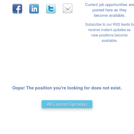
Current job opportunities are
posted here as they
become available.
Subscribe to our RSS feeds to
receive instant updates as
new positions become
available.
Oops! The position you're looking for does not exist.