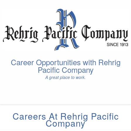
Career Opportunities with Rehrig
Pacific Company
A great place to work.
Careers At Rehrig Pacific
Company